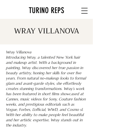
TURINO REPS
WRAY VILLANOVA
Wray Villanova
Introducing Wray, a talented New York hair
and makeup artist. With a background in
painting, Wray discovered her true passion in
beauty artistry, honing her skills for over five
years. From natural no-makeup looks to formal
glam and avant-garde styles, she effortlessly
creates stunning transformations. Wray’s work
has been featured in short films showcased at
Cannes, music videos for Sony, Couture fashion
weeks, and prestigious editorials such as
Vogue, Forbes, L'official, WWD, and Cosmo sl.
With her ability to make people feel beautiful
and her artistic expertise, Wray stands out in
the industry.